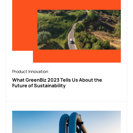
Product Innovation
What GreenBiz 2023 Tells Us About the
Future of Sustainability