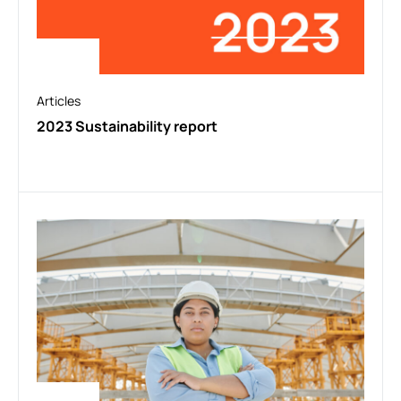
Articles
2023 Sustainability report