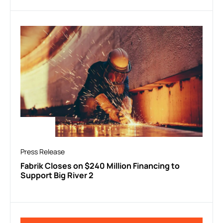
Press Release
Fabrik Closes on $240 Million Financing to
Support Big River 2