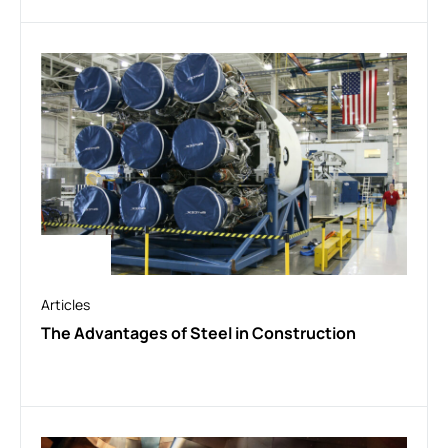
Articles
The Advantages of Steel in Construction