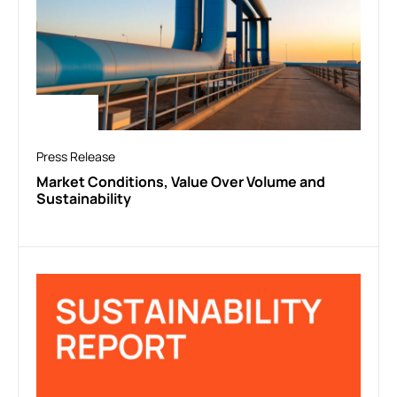
Press Release
Market Conditions, Value Over Volume and
Sustainability