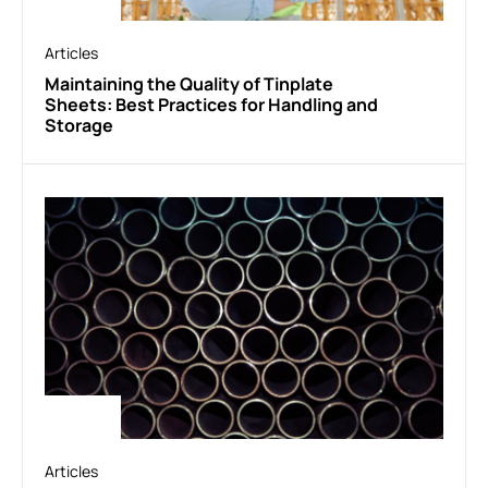
Articles
Maintaining the Quality of Tinplate
Sheets: Best Practices for Handling and
Storage
Articles