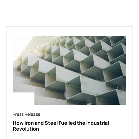
Press Release
How Iron and Steel Fuelled the Industrial
Revolution