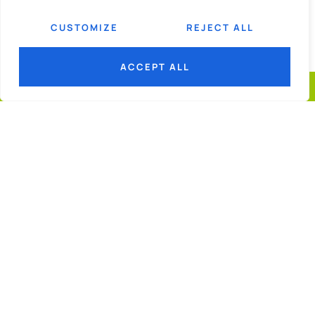
CUSTOMIZE
REJECT ALL
ACCEPT ALL
© 2026
GGF