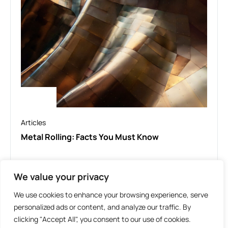
Articles
Metal Rolling: Facts You Must Know
We value your privacy
LOAD MORE
We use cookies to enhance your browsing experience, serve
personalized ads or content, and analyze our traffic. By
clicking "Accept All", you consent to our use of cookies.