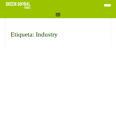
Etiqueta: Industry