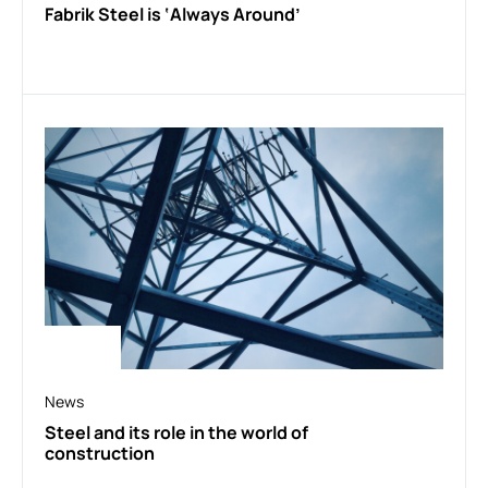
Fabrik Steel is ‘Always Around’
News
Steel and its role in the world of
construction