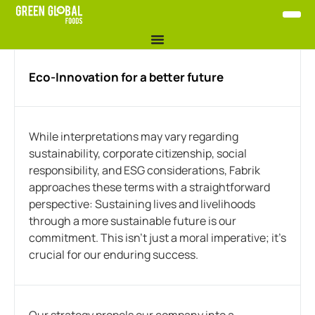
Eco-Innovation for a better future
While interpretations may vary regarding
sustainability, corporate citizenship, social
responsibility, and ESG considerations, Fabrik
approaches these terms with a straightforward
perspective: Sustaining lives and livelihoods
through a more sustainable future is our
commitment. This isn’t just a moral imperative; it’s
crucial for our enduring success.