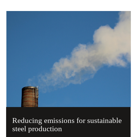
Reducing emissions for sustainable
steel production