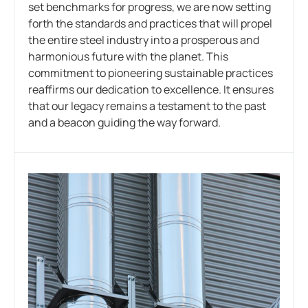
set benchmarks for progress, we are now setting
forth the standards and practices that will propel
the entire steel industry into a prosperous and
harmonious future with the planet. This
commitment to pioneering sustainable practices
reaffirms our dedication to excellence. It ensures
that our legacy remains a testament to the past
and a beacon guiding the way forward.