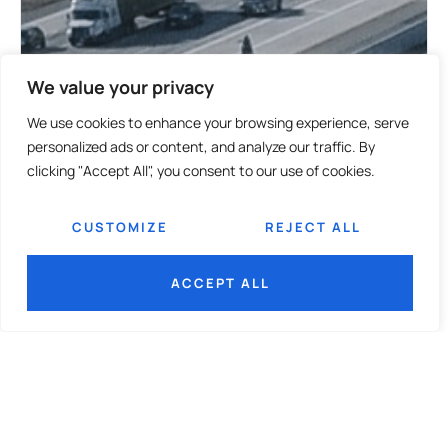
We value your privacy
We use cookies to enhance your browsing experience, serve
personalized ads or content, and analyze our traffic. By
clicking "Accept All", you consent to our use of cookies.
CUSTOMIZE
REJECT ALL
ACCEPT ALL