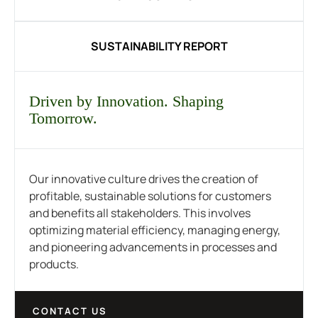
SUSTAINABILITY REPORT
Driven by Innovation. Shaping
Tomorrow.
Our innovative culture drives the creation of
profitable, sustainable solutions for customers
and benefits all stakeholders. This involves
optimizing material efficiency, managing energy,
and pioneering advancements in processes and
products.
CONTACT US