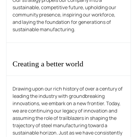
Our strategy propels our company into a
sustainable, competitive future, upholding our
community presence, inspiring our workforce,
and laying the foundation for generations of
sustainable manufacturing.
Creating a better world
Drawing upon our rich history of over a century of
leading the industry with groundbreaking
innovations, we embark on a new frontier. Today,
we are continuing our legacy of innovation and
assuming the role of trailblazers in shaping the
trajectory of steel manufacturing toward a
sustainable horizon. Just as we have consistently