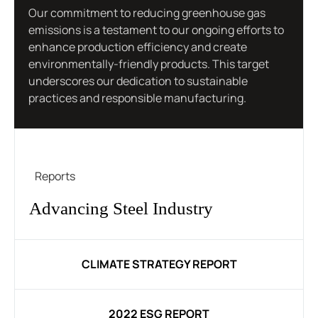
Our commitment to reducing greenhouse gas
emissions is a testament to our ongoing efforts to
enhance production efficiency and create
environmentally-friendly products. This target
underscores our dedication to sustainable
practices and responsible manufacturing.
Reports
Advancing Steel Industry
CLIMATE STRATEGY REPORT
2022 ESG REPORT