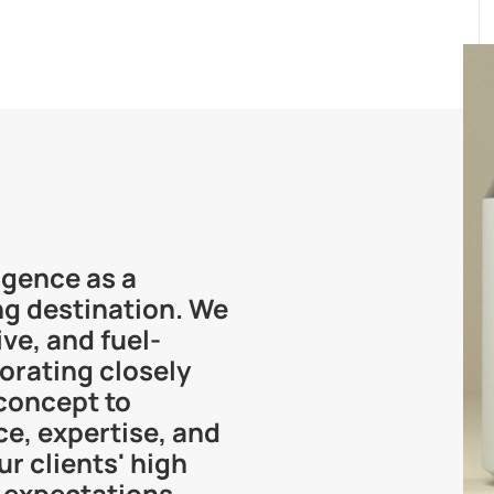
rgence as a
ng destination. We
ve, and fuel-
borating closely
concept to
e, expertise, and
r clients' high
 expectations.