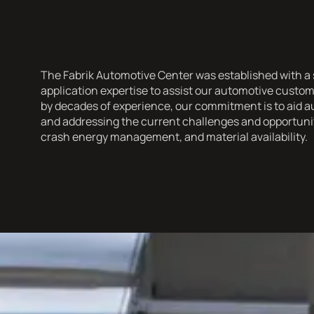
The Fabrik Automotive Center was established with a s
application expertise to assist our automotive cust
by decades of experience, our commitment is to aid a
and addressing the current challenges and opportuniti
crash energy management, and material availability.