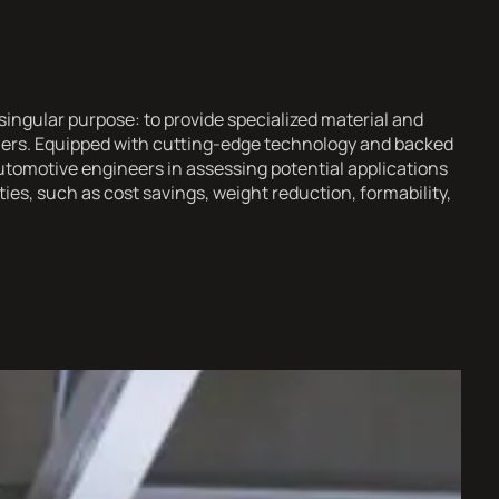
ingular purpose: to provide specialized material and
omers. Equipped with cutting-edge technology and backed
utomotive engineers in assessing potential applications
es, such as cost savings, weight reduction, formability,