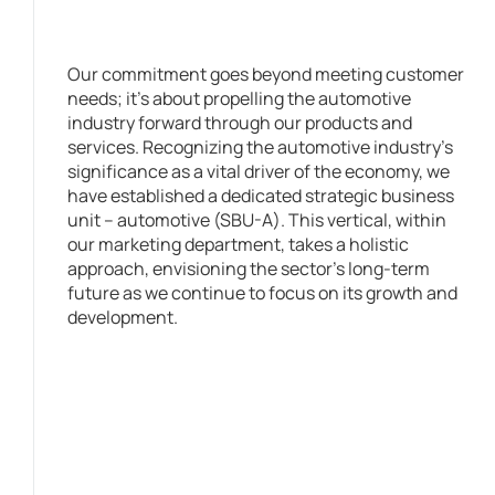
Our commitment goes beyond meeting customer
needs; it’s about propelling the automotive
industry forward through our products and
services. Recognizing the automotive industry’s
significance as a vital driver of the economy, we
have established a dedicated strategic business
unit – automotive (SBU-A). This vertical, within
our marketing department, takes a holistic
approach, envisioning the sector’s long-term
future as we continue to focus on its growth and
development.