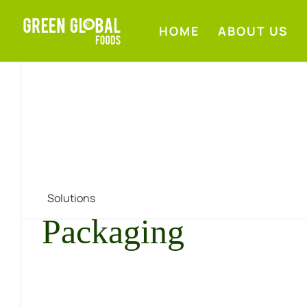
HOME
ABOUT US
Solutions
Packaging