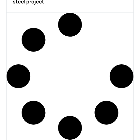
steel project