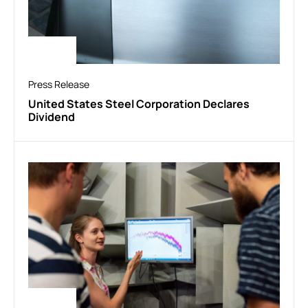
Press Release
United States Steel Corporation Declares
Dividend