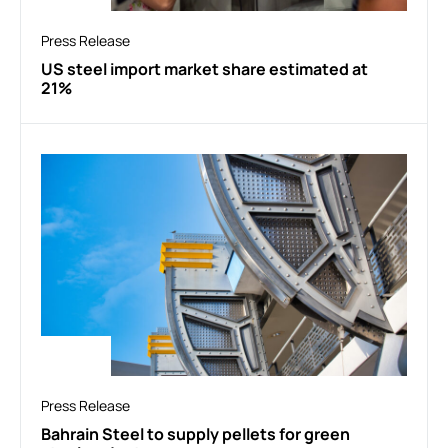
Press Release
US steel import market share estimated at
21%
Press Release
Bahrain Steel to supply pellets for green