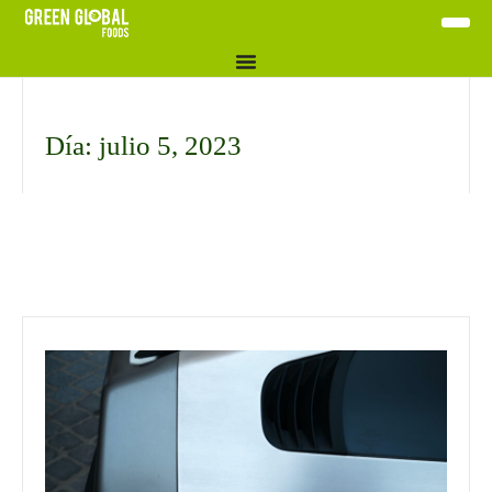
Día: julio 5, 2023