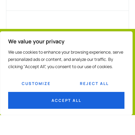
We value your privacy
We use cookies to enhance your browsing experience, serve
personalized ads or content, and analyze our traffic. By
clicking "Accept All", you consent to our use of cookies.
CUSTOMIZE
REJECT ALL
ACCEPT ALL
© 2026
GGF
Terms & Conditions
Privacy Policy