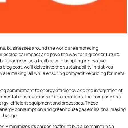
rns, businesses around the world are embracing
heir ecological impact and pave the way for a greener future.
rik has risen as a trailblazer in adopting innovative
 blog post, we’ll delve into the sustainability initiatives
y are making, all while ensuring competitive pricing for metal
strong commitment to energy efficiency and the integration of
onmental repercussions of its operations, the company has
nergy-efficient equipment and processes. These
n energy consumption and greenhouse gas emissions, making
e change.
nly minimizes its carbon footprint but also maintains a