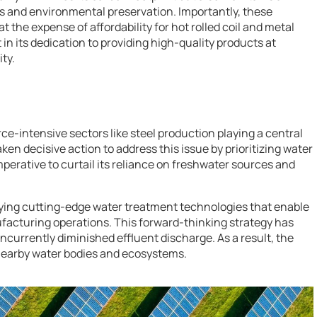
 and environmental preservation. Importantly, these
the expense of affordability for hot rolled coil and metal
 in its dedication to providing high-quality products at
ty.
rce-intensive sectors like steel production playing a central
en decisive action to address this issue by prioritizing water
rative to curtail its reliance on freshwater sources and
oying cutting-edge water treatment technologies that enable
facturing operations. This forward-thinking strategy has
urrently diminished effluent discharge. As a result, the
nearby water bodies and ecosystems.