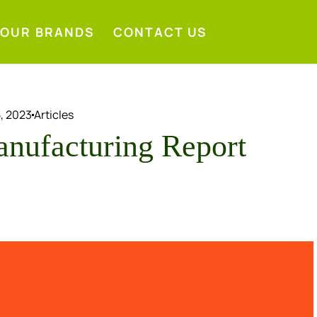
OUR BRANDS
CONTACT US
5, 2023
Articles
anufacturing Report