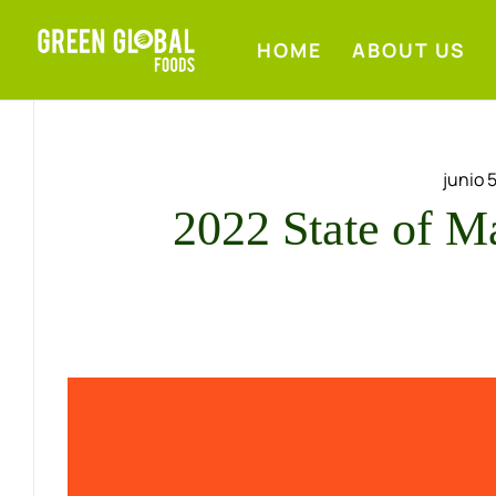
HOME
ABOUT US
junio 
2022 State of M