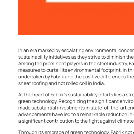
In an era marked by escalating environmental conce
sustainability initiatives as they strive to diminish t
Among the prominent players in the steel industry, Fab
measures to curtail its environmental footprint. In this
undertaken by Fabrik and the positive differences the
sheet roofing and hot rolled coil in India.
At the heart of Fabrik’s sustainability efforts lies a 
green technology. Recognizing the significant envir
made substantial investments in state-of-the-art e
advancements have led to a remarkable reduction i
a significant contribution to the fight against climat
Through its embrace of green technology, Fabrik not o