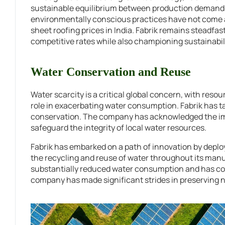
sustainable equilibrium between production demands
environmentally conscious practices have not come at 
sheet roofing prices in India. Fabrik remains steadfast
competitive rates while also championing sustainabili
Water Conservation and Reuse
Water scarcity is a critical global concern, with resou
role in exacerbating water consumption. Fabrik has tak
conservation. The company has acknowledged the impe
safeguard the integrity of local water resources.
Fabrik has embarked on a path of innovation by depl
the recycling and reuse of water throughout its manu
substantially reduced water consumption and has conc
company has made significant strides in preserving 